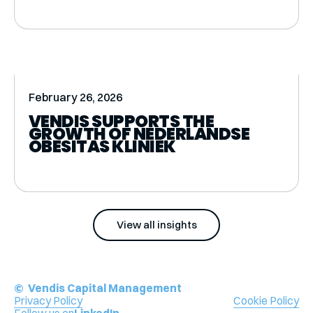
February 26, 2026
VENDIS SUPPORTS THE
GROWTH OF NEDERLANDSE
OBESITAS KLINIEK
View all insights
© Vendis Capital Management
Privacy Policy
Cookie Policy