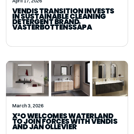
April 17, 2026
VENDIS TRANSITION INVESTS
IN SUSTAINABLE CLEANING
DETERGENT BRAND
VÄSTERBOTTENSSÅPA
March 3, 2026
X²O WELCOMES WATERLAND
TO JOIN FORCES WITH VENDIS
AND JAN OLLEVIER