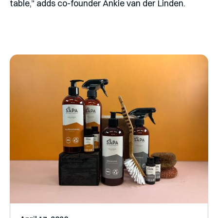
table,” adds co-founder Ankie van der Linden.