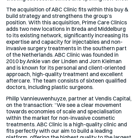
The acquisition of ABC Clinic fits within this buy &
build strategy and strengthens the group’s
position. With this acquisition, Prime Care Clinics
adds two new locations in Breda and Middelburg
to its existing network, significantly increasing its
expertise and capacity for injectables and non-
invasive surgery treatments in the southern part
of the Netherlands. ABC Clinic was founded in
2010 by Ankie van der Linden and Jorn Kielman
and is known for its personal and client-oriented
approach, high-quality treatment and excellent
aftercare. The team consists of sixteen qualified
doctors, including plastic surgeons.
Philip Vannieuwenhuyze, partner at Vendis Capital,
on the transaction: “We see a clear movement
towards economies of scale and specialisation
within the market for non-invasive cosmetic
treatments. ABC Clinic is a high-quality clinic and
fits perfectly with our aim to build a leading
platform, offering the highest quality to the largest