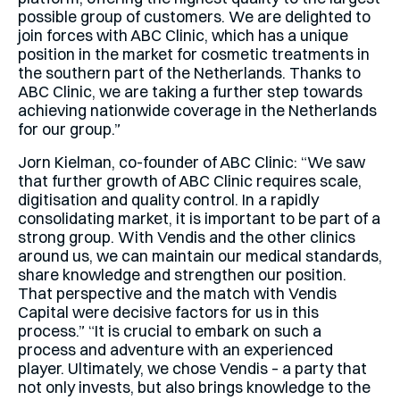
possible group of customers. We are delighted to
join forces with ABC Clinic, which has a unique
position in the market for cosmetic treatments in
the southern part of the Netherlands. Thanks to
ABC Clinic, we are taking a further step towards
achieving nationwide coverage in the Netherlands
for our group.”
Jorn Kielman, co-founder of ABC Clinic: “We saw
that further growth of ABC Clinic requires scale,
digitisation and quality control. In a rapidly
consolidating market, it is important to be part of a
strong group. With Vendis and the other clinics
around us, we can maintain our medical standards,
share knowledge and strengthen our position.
That perspective and the match with Vendis
Capital were decisive factors for us in this
process.” “It is crucial to embark on such a
process and adventure with an experienced
player. Ultimately, we chose Vendis – a party that
not only invests, but also brings knowledge to the