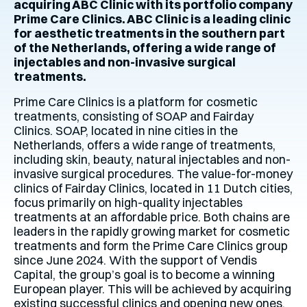
acquiring ABC Clinic with its portfolio company
Prime Care Clinics. ABC Clinic is a leading clinic
for aesthetic treatments in the southern part
of the Netherlands, offering a wide range of
injectables and non-invasive surgical
treatments.
Prime Care Clinics is a platform for cosmetic
treatments, consisting of SOAP and Fairday
Clinics. SOAP, located in nine cities in the
Netherlands, offers a wide range of treatments,
including skin, beauty, natural injectables and non-
invasive surgical procedures. The value-for-money
clinics of Fairday Clinics, located in 11 Dutch cities,
focus primarily on high-quality injectables
treatments at an affordable price. Both chains are
leaders in the rapidly growing market for cosmetic
treatments and form the Prime Care Clinics group
since June 2024. With the support of Vendis
Capital, the group’s goal is to become a winning
European player. This will be achieved by acquiring
existing successful clinics and opening new ones.