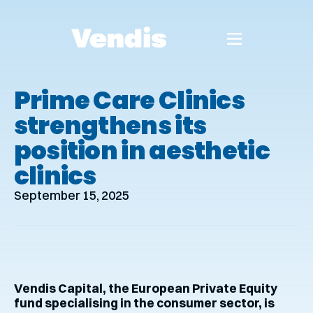
Prime Care Clinics
strengthens its
position in aesthetic
clinics
September 15, 2025
Vendis Capital, the European Private Equity
fund specialising in the consumer sector, is