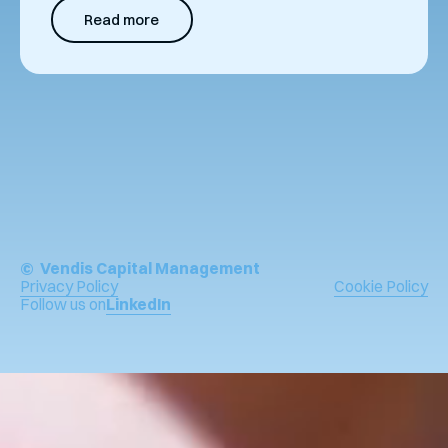
Read more
© Vendis Capital Management
Privacy Policy
Cookie Policy
Follow us on
LinkedIn