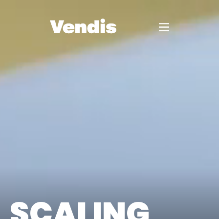
SCALING