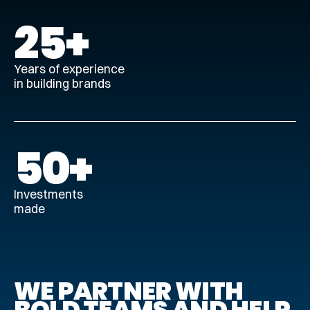
25
+
Years of experience
in building brands
50
‍+
Investments
made
WE PARTNER WITH
BOLD TEAMS AND HELP