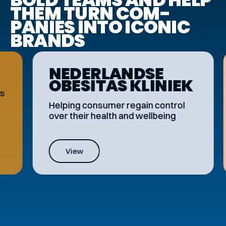
THEM TURN COM­
PANIES INTO ICONIC
BRANDS
NEDER­LANDSE
OBESITAS KLINIEK
Helping consumer regain control
over their health and wellbeing
View