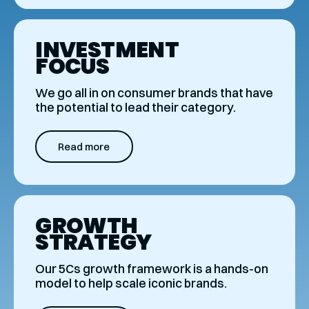
INVESTMENT
FOCUS
We go all in on consumer brands that have
the potential to lead their category.
Read more
GROWTH
STRATEGY
Our 5Cs growth framework is a hands-on
model to help scale iconic brands.