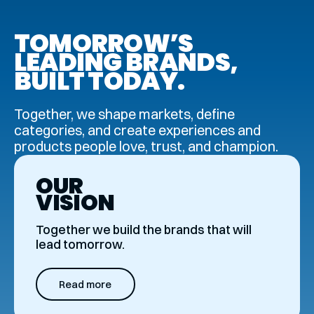
TOMOR­ROW’S
LEADING BRANDS,
BUILT TODAY.
Together, we shape markets, define
categories, and create experiences and
products people love, trust, and champion.
OUR
VISION
Together we build the brands that will
lead tomorrow.
Read more