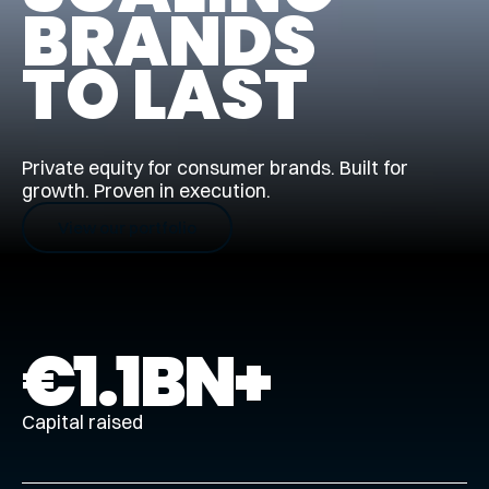
BRANDS
TO LAST
Private equity for consumer brands. Built for
growth. Proven in execution.
View our portfolio
€
1.1
BN+
Capital raised