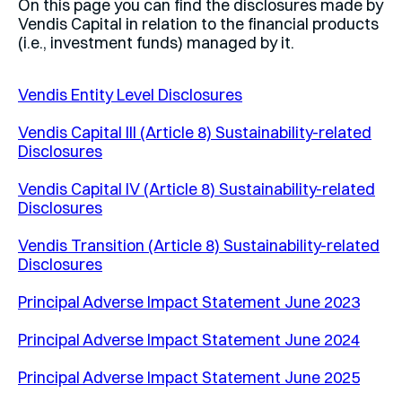
On this page you can find the disclosures made by
Vendis Capital in relation to the financial products
(i.e., investment funds) managed by it.
Vendis Entity Level Disclosures
Vendis Capital III (Article 8) Sustainability-related
Disclosures
Vendis Capital IV (Article 8) Sustainability-related
Disclosures
Vendis Transition (Article 8) Sustainability-related
Disclosures
Principal Adverse Impact Statement June 2023
Principal Adverse Impact Statement June 2024
Principal Adverse Impact Statement June 2025