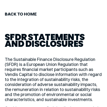
BACK TO HOME
SFDR STATEMENTS
AND DISCLOSURES
The Sustainable Finance Disclosure Regulation
(SFDR) is a European Union Regulation that
requires financial market participants such as
Vendis Capital to disclose information with regard
to the integration of sustainability risks, the
consideration of adverse sustainability impacts,
the remuneration in relation to sustainability risks
and the promotion of environmental or social
characteristics, and sustainable investments.