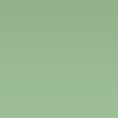
oach
Brands
Team
Sustainability